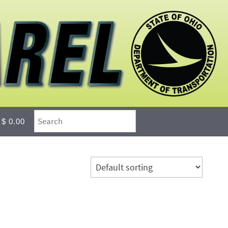
$ 0.00