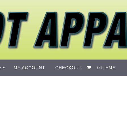
E
MY ACCOUNT
CHECKOUT
0 ITEMS