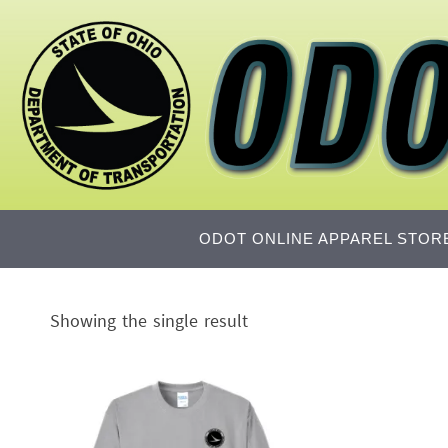
Skip
to
content
Skip
ODOT ONLINE APPAREL STOR
to
content
Showing the single result