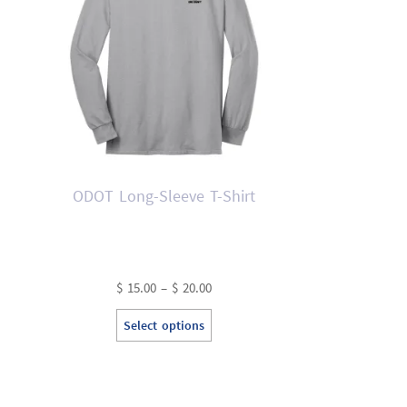
ODOT Long-Sleeve T-Shirt
Price
$
15.00
–
$
20.00
range:
This
Select options
$ 15.00
product
through
has
$ 20.00
multiple