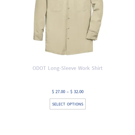
chosen
on
the
product
page
ODOT Long-Sleeve Work Shirt
Price
$
27.00
–
$
32.00
range:
This
SELECT OPTIONS
$ 27.00
product
through
has
$ 32.00
multiple
variants.