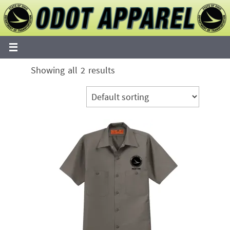
Skip
to
content
Showing all 2 results