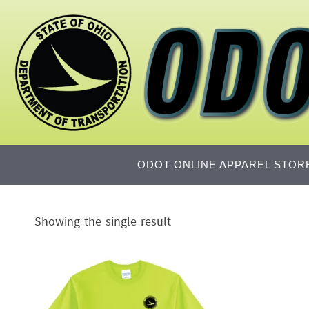
Skip
to
content
Skip
ODOT ONLINE APPAREL STOR
to
content
Showing the single result