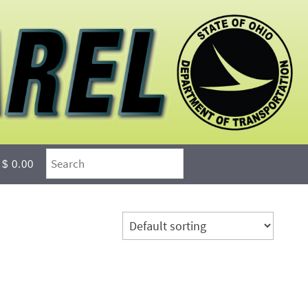
$ 0.00