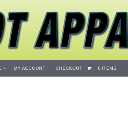
E
MY ACCOUNT
CHECKOUT
0 ITEMS