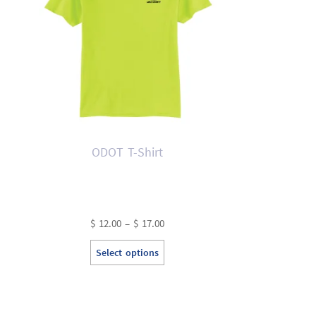
ODOT T-Shirt
Price
$
12.00
–
$
17.00
range:
This
Select options
$ 12.00
product
through
has
$ 17.00
multiple