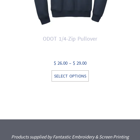
ODOT 1/4-Zip Pullover
Price
$
26.00
–
$
29.00
range:
This
SELECT OPTIONS
$ 26.00
product
through
has
$ 29.00
multiple
variants.
The
options
may
Products supplied by Fantastic Embroidery & Screen Printing
be