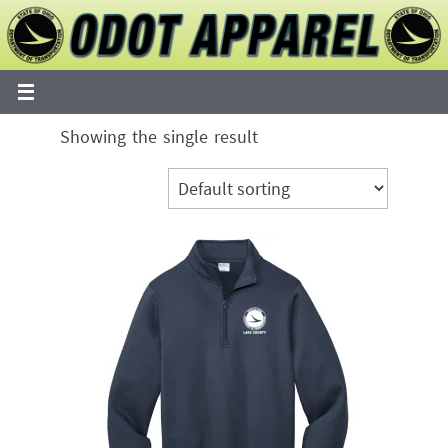
Skip
to
content
Showing the single result