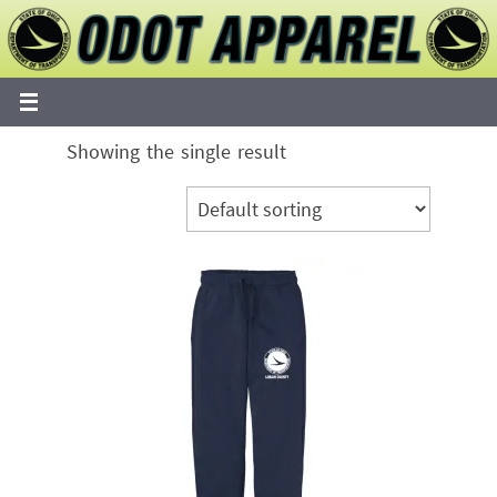
Skip
to
content
Showing the single result