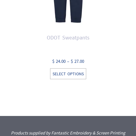
ODOT Sweatpants
Price
$
24.00
–
$
27.00
range:
This
SELECT OPTIONS
$ 24.00
product
through
has
$ 27.00
multiple
variants.
The
options
may
Products supplied by Fantastic Embroidery & Screen Printing
be